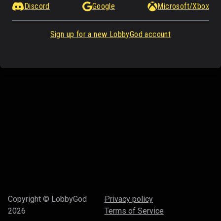
Discord
Google
Microsoft/Xbox
Sign up for a new LobbyGod account
Copyright © LobbyGod
Privacy policy
2026
Terms of Service