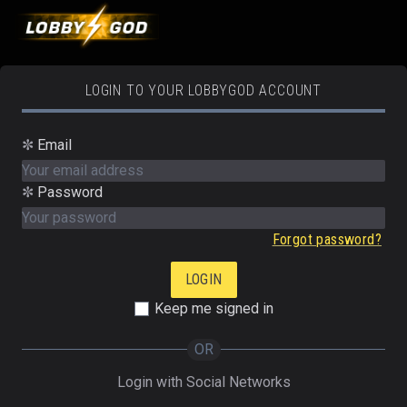
LOGIN TO YOUR LOBBYGOD ACCOUNT
✼
Email
✼
Password
Forgot password?
Keep me signed in
OR
Login with Social Networks